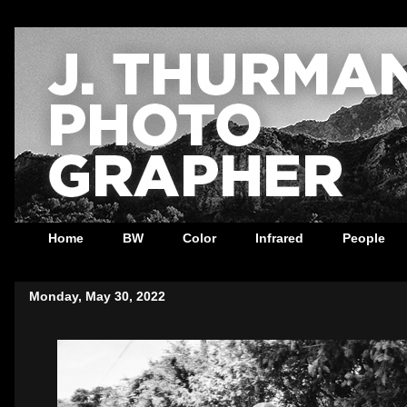
Home
BW
Color
Infrared
People
Monday, May 30, 2022