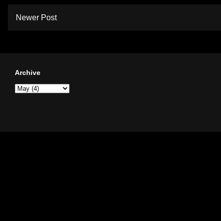
Newer Post
Archive