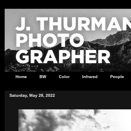
Home
BW
Color
Infrared
People
Saturday, May 28, 2022