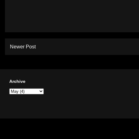
Newer Post
Archive