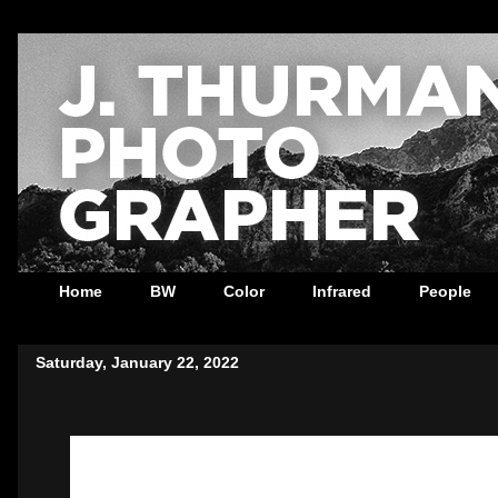
Home
BW
Color
Infrared
People
Saturday, January 22, 2022