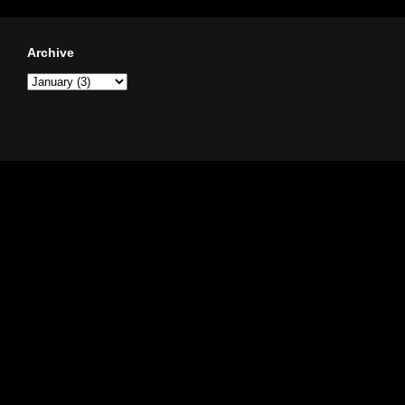
Archive