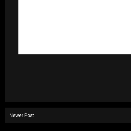
Newer Post