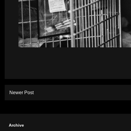
Newer Post
Archive