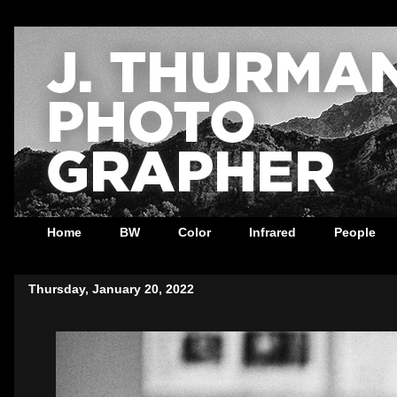
Home
BW
Color
Infrared
People
Thursday, January 20, 2022