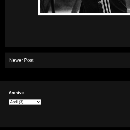
Newer Post
Archive