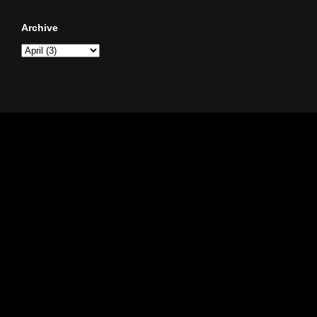
Archive