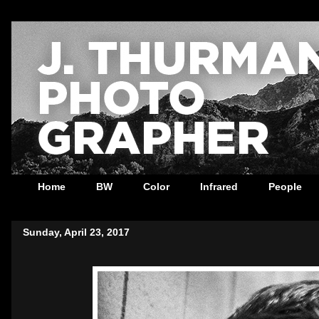
Home
BW
Color
Infrared
People
Sunday, April 23, 2017