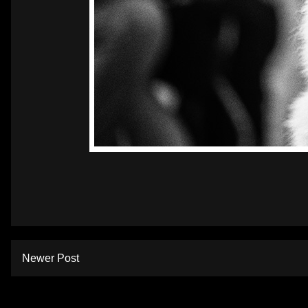
Newer Post