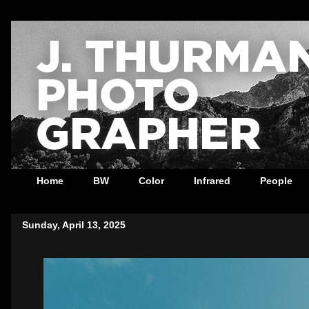
Home
BW
Color
Infrared
People
Sunday, April 13, 2025