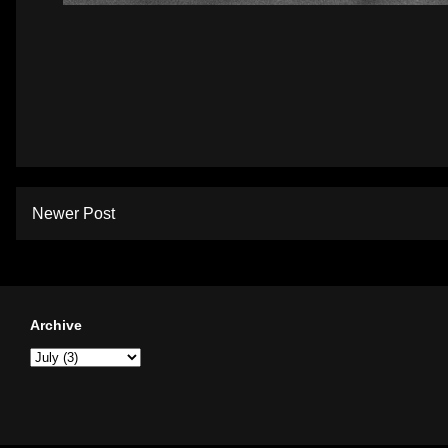
Newer Post
Archive