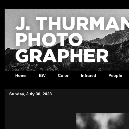
Home
BW
Color
Infrared
People
Sunday, July 30, 2023