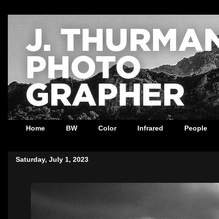
Home
BW
Color
Infrared
People
Saturday, July 1, 2023