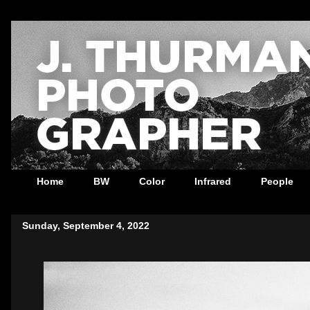
Home
BW
Color
Infrared
People
Sunday, September 4, 2022