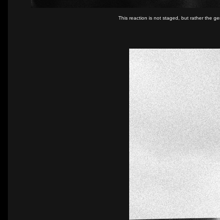
This reaction is not staged, but rather the 