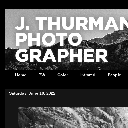
Home
BW
Color
Infrared
People
Saturday, June 18, 2022