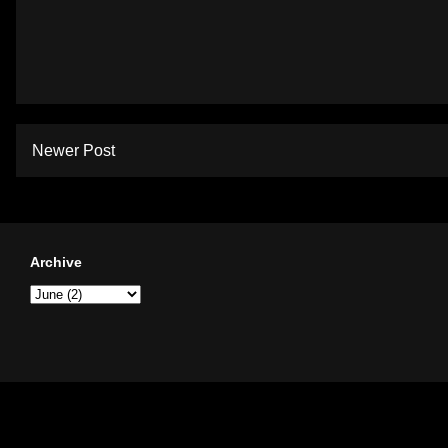
Newer Post
Archive