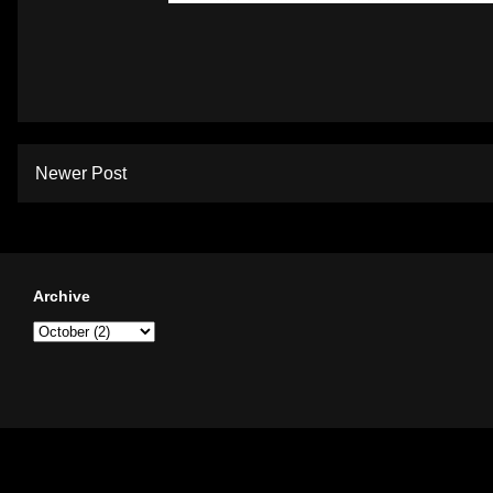
Newer Post
Archive