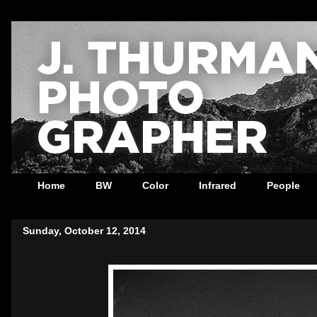
Home
BW
Color
Infrared
People
Sunday, October 12, 2014