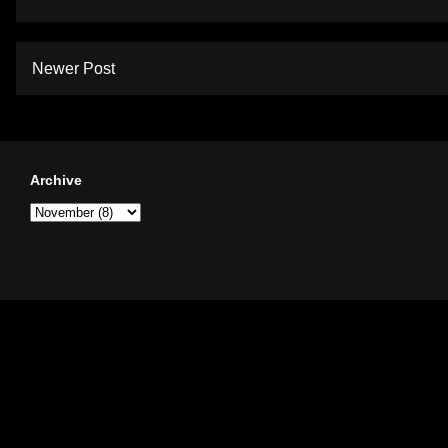
Newer Post
Archive