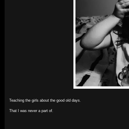
Teaching the girls about the good old days.
That I was never a part of.