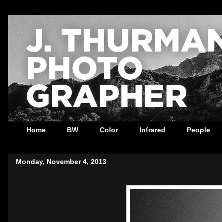
Home
BW
Color
Infrared
People
Monday, November 4, 2013