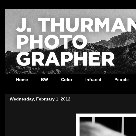
Home
BW
Color
Infrared
People
Wednesday, February 1, 2012