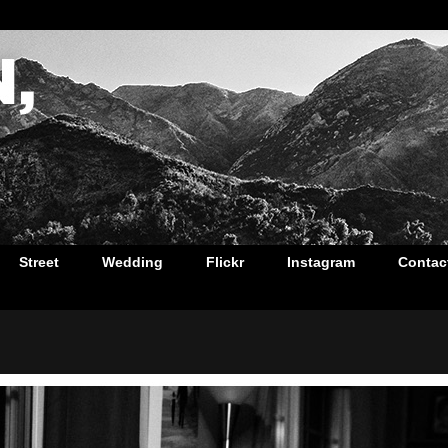
Street
Wedding
Flickr
Instagram
Contac