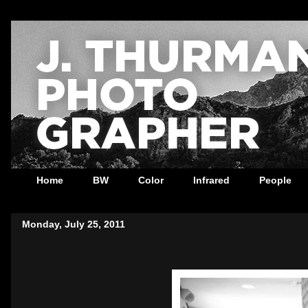
Home
BW
Color
Infrared
People
Monday, July 25, 2011