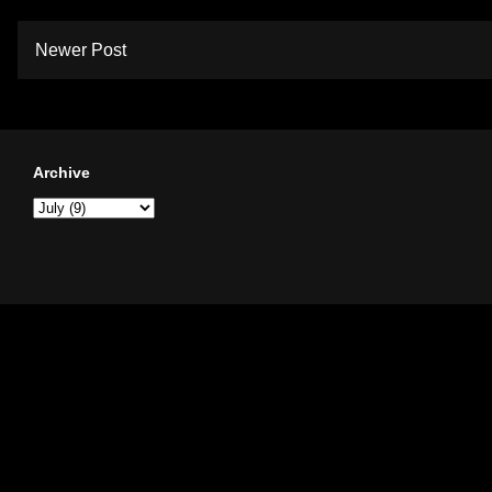
Newer Post
Archive