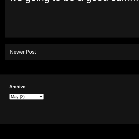
Newer Post
Archive