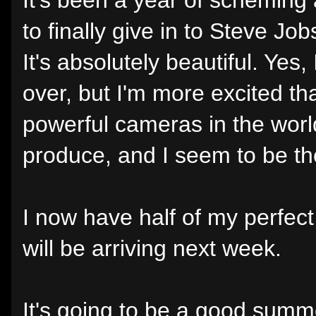
to finally give in to Steve Job
It's absolutely beautiful. Yes
over, but I'm more excited th
powerful cameras in the world
produce, and I seem to be the
I now have half of my perfec
will be arriving next week.
It's going to be a good summ