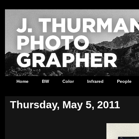
Home
BW
Color
Infrared
People
Thursday, May 5, 2011