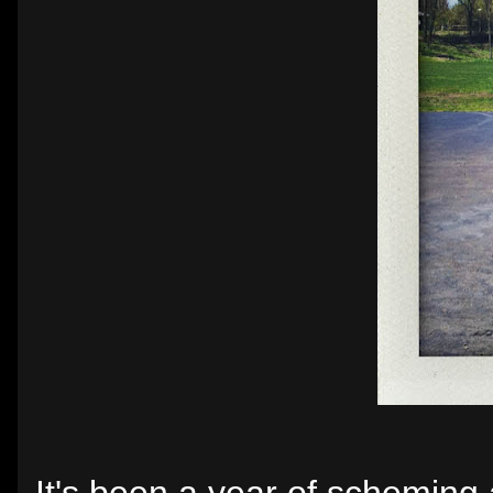
It's been a year of scheming a