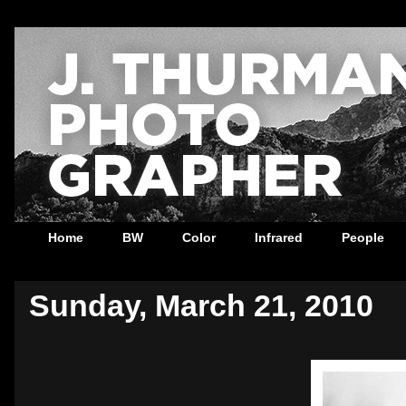
Home
BW
Color
Infrared
People
Sunday, March 21, 2010