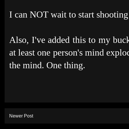
I can NOT wait to start shooting
Also, I've added this to my buck
at least one person's mind explo
the mind. One thing.
Newer Post