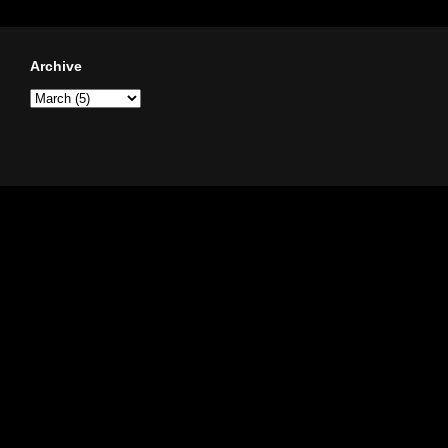
Archive