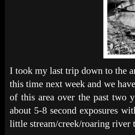
I took my last trip down to the 
this time next week and we have 
of this area over the past two y
about 5-8 second exposures with
little stream/creek/roaring river 