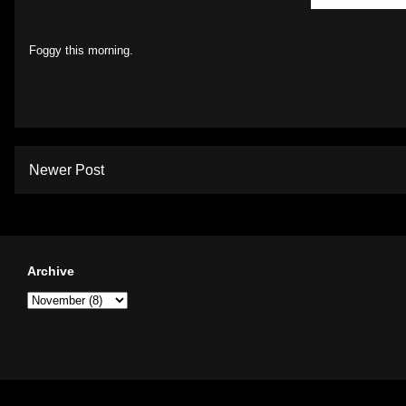
Foggy this morning.
Newer Post
Archive