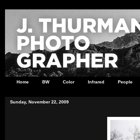
Home
BW
Color
Infrared
People
Sunday, November 22, 2009